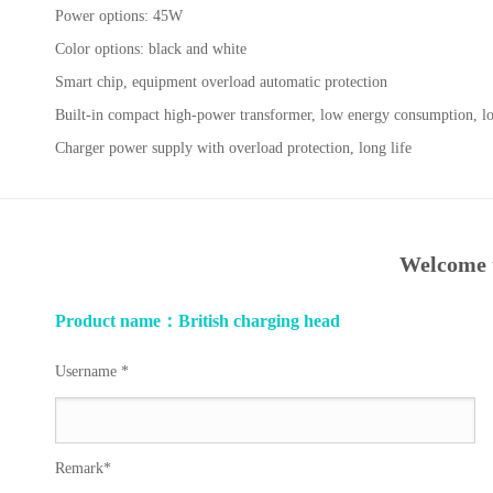
Power options: 45W
Color options: black and white
Smart chip, equipment overload automatic protection
Built-in compact high-power transformer, low energy consumption, lo
Charger power supply with overload protection, long life
Welcome t
Product name：British charging head
Username *
Remark*