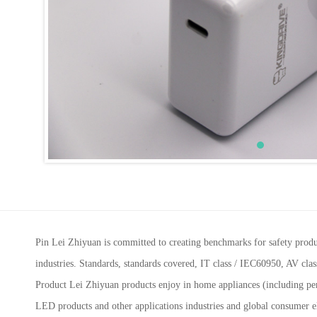
Pin Lei Zhiyuan is committed to creating benchmarks for safety prod
industries. Standards, standards covered, IT class / IEC60950, AV c
Product Lei Zhiyuan products enjoy in home appliances (including pers
LED products and other applications industries and global consumer e