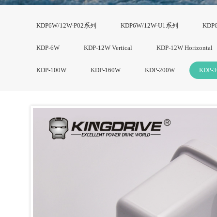
KDP6W/12W-P02系列
KDP6W/12W-U1系列
KDP
KDP-6W
KDP-12W Vertical
KDP-12W Horizontal
KDP-100W
KDP-160W
KDP-200W
KDP-