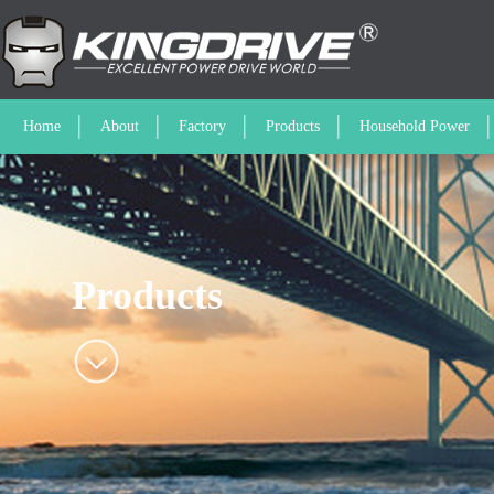
Home
About
Factory
Products
Household Power
Products